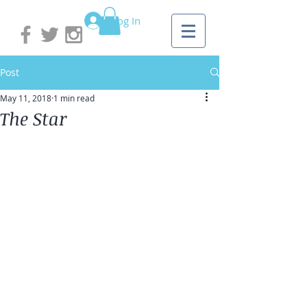
Log In
Post
May 11, 2018
1 min read
The Star