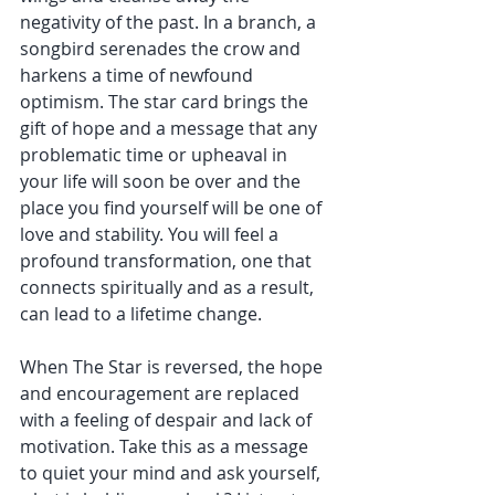
negativity of the past. In a branch, a 
songbird serenades the crow and 
harkens a time of newfound 
optimism. The star card brings the 
gift of hope and a message that any 
problematic time or upheaval in 
your life will soon be over and the 
place you find yourself will be one of 
love and stability. You will feel a 
profound transformation, one that 
connects spiritually and as a result, 
can lead to a lifetime change.
When The Star is reversed, the hope 
and encouragement are replaced 
with a feeling of despair and lack of 
motivation. Take this as a message 
to quiet your mind and ask yourself, 