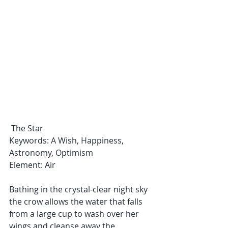
 The Star
Keywords: A Wish, Happiness, 
Astronomy, Optimism
Element: Air
Bathing in the crystal-clear night sky 
the crow allows the water that falls 
from a large cup to wash over her 
wings and cleanse away the 