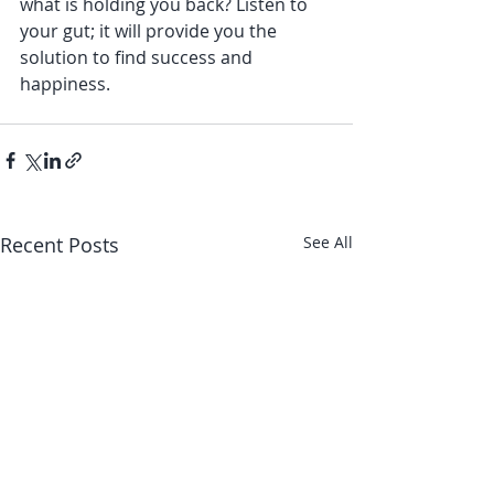
what is holding you back? Listen to 
your gut; it will provide you the 
solution to find success and 
happiness. 
Recent Posts
See All