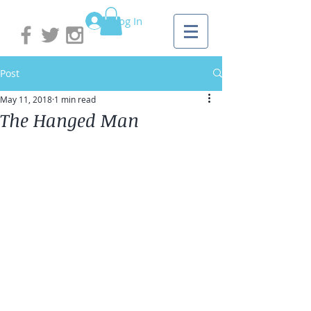
Log In
Post
May 11, 2018
1 min read
The Hanged Man