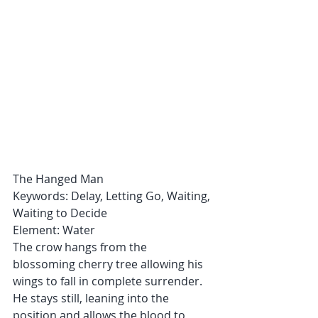
The Hanged Man
Keywords: Delay, Letting Go, Waiting, 
Waiting to Decide
Element: Water
The crow hangs from the 
blossoming cherry tree allowing his 
wings to fall in complete surrender. 
He stays still, leaning into the 
position and allows the blood to 