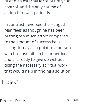
due to an external force out of your 
control, and the only course of 
action is to wait patiently. 
In contrast, reversed the Hanged 
Man feels as though he has been 
putting too much effort compared 
to the amount of success he is 
seeing. It may also point to a person 
who has lost faith in his or her idea 
and are ready to give up without 
doing the necessary spiritual work 
that would help in finding a solution. 
Recent Posts
See All