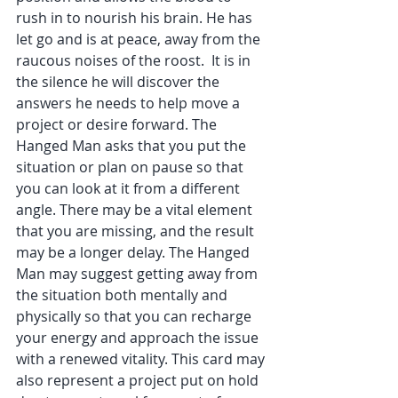
rush in to nourish his brain. He has 
let go and is at peace, away from the 
raucous noises of the roost.  It is in 
the silence he will discover the 
answers he needs to help move a 
project or desire forward. The 
Hanged Man asks that you put the 
situation or plan on pause so that 
you can look at it from a different 
angle. There may be a vital element 
that you are missing, and the result 
may be a longer delay. The Hanged 
Man may suggest getting away from 
the situation both mentally and 
physically so that you can recharge 
your energy and approach the issue 
with a renewed vitality. This card may 
also represent a project put on hold 