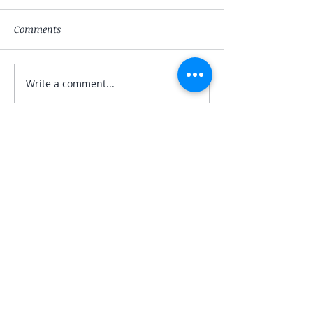
Comments
The Magician
The High-Priest
Write a comment...