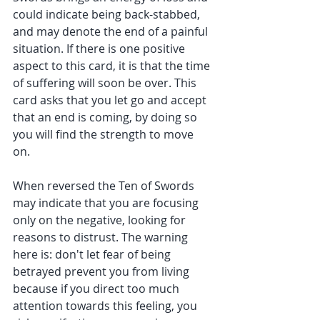
could indicate being back-stabbed, 
and may denote the end of a painful 
situation. If there is one positive 
aspect to this card, it is that the time 
of suffering will soon be over. This 
card asks that you let go and accept 
that an end is coming, by doing so 
you will find the strength to move 
on. 
When reversed the Ten of Swords 
may indicate that you are focusing 
only on the negative, looking for 
reasons to distrust. The warning 
here is: don't let fear of being 
betrayed prevent you from living 
because if you direct too much 
attention towards this feeling, you 