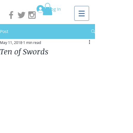
Log In
Post
May 11, 2018
1 min read
Ten of Swords