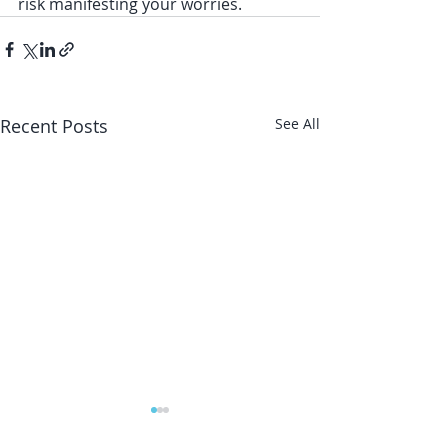
risk manifesting your worries. 
Recent Posts
See All