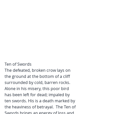
Ten of Swords
The defeated, broken crow lays on 
the ground at the bottom of a cliff 
surrounded by cold, barren rocks. 
Alone in his misery, this poor bird 
has been left for dead; impaled by 
ten swords. His is a death marked by 
the heaviness of betrayal.  The Ten of 
Swords brings an energy of loss and 