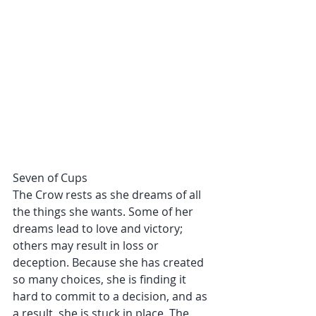
Seven of Cups
The Crow rests as she dreams of all 
the things she wants. Some of her 
dreams lead to love and victory; 
others may result in loss or 
deception. Because she has created 
so many choices, she is finding it 
hard to commit to a decision, and as 
a result, she is stuck in place. The 