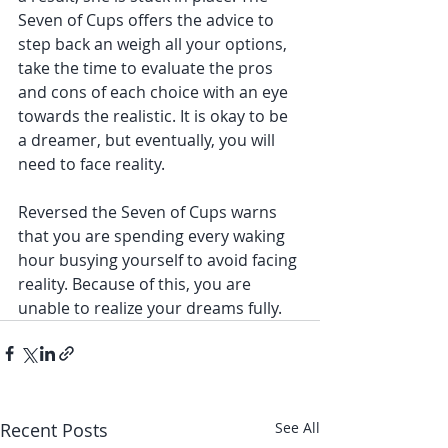
Seven of Cups offers the advice to 
step back an weigh all your options, 
take the time to evaluate the pros 
and cons of each choice with an eye 
towards the realistic. It is okay to be 
a dreamer, but eventually, you will 
need to face reality.
Reversed the Seven of Cups warns 
that you are spending every waking 
hour busying yourself to avoid facing 
reality. Because of this, you are 
unable to realize your dreams fully. 
Recent Posts
See All