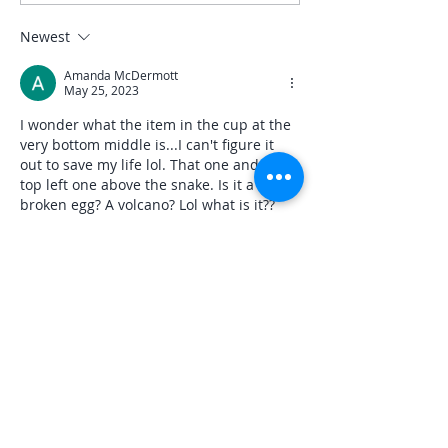
Newest
Amanda McDermott
May 25, 2023
I wonder what the item in the cup at the 
very bottom middle is...I can't figure it 
out to save my life lol. That one and the 
top left one above the snake. Is it a 
broken egg? A volcano? Lol what is it??
Like
Reply