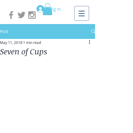
Log In
Post
May 11, 2018
1 min read
Seven of Cups