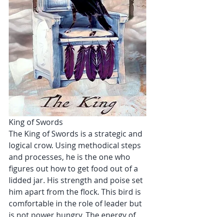
King of Swords
The King of Swords is a strategic and 
logical crow. Using methodical steps 
and processes, he is the one who 
figures out how to get food out of a 
lidded jar. His strength and poise set 
him apart from the flock. This bird is 
comfortable in the role of leader but 
is not power hungry. The energy of 