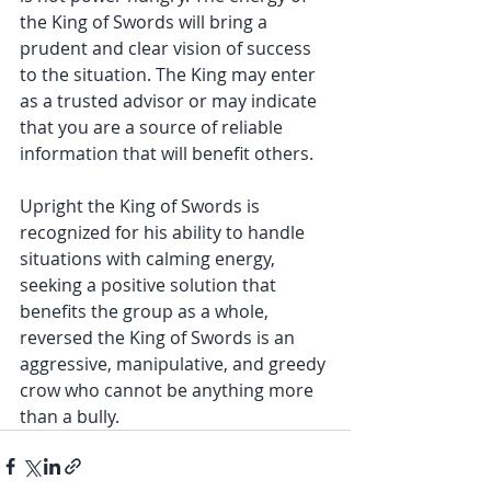
the King of Swords will bring a 
prudent and clear vision of success 
to the situation. The King may enter 
as a trusted advisor or may indicate 
that you are a source of reliable 
information that will benefit others. 
Upright the King of Swords is 
recognized for his ability to handle 
situations with calming energy, 
seeking a positive solution that 
benefits the group as a whole, 
reversed the King of Swords is an 
aggressive, manipulative, and greedy 
crow who cannot be anything more 
than a bully. 