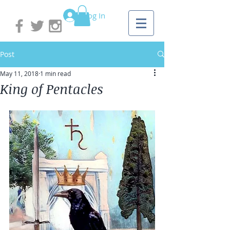
Log In
Post
May 11, 2018
1 min read
King of Pentacles