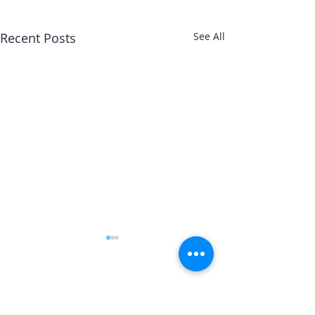
Recent Posts
See All
The Magician