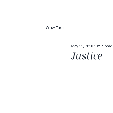
Crow Tarot
May 11, 2018
1 min read
Justice