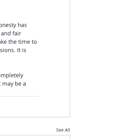
onesty has 
and fair 
ke the time to 
ions. It is 
ompletely 
t may be a 
See All