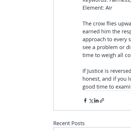
Element: Air
The crow flies upwa
earned him the resp
approach to every si
see a problem or dif
time to weigh all 
If Justice is revers
honest, and if you 
good time to examin
Recent Posts