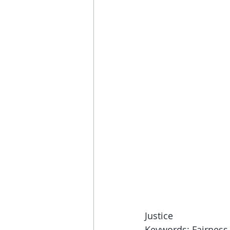
Justice
Keywords: Fairness