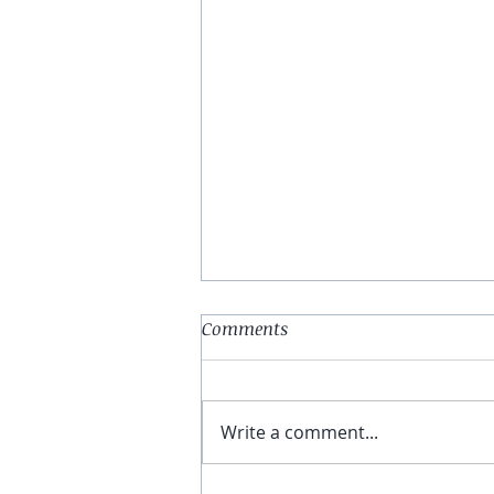
Comments
The Fool
Write a comment...