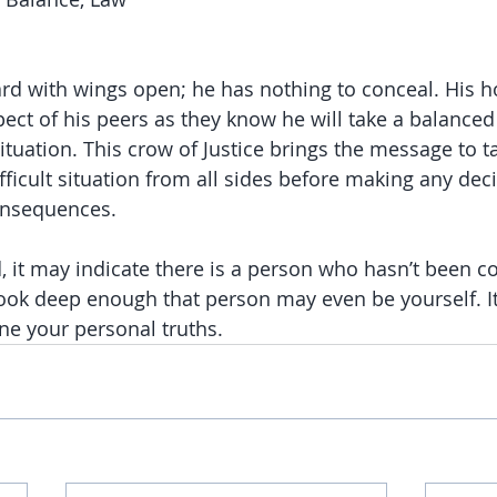
rd with wings open; he has nothing to conceal. His h
ect of his peers as they know he will take a balanced 
tuation. This crow of Justice brings the message to ta
ficult situation from all sides before making any decis
consequences.
ed, it may indicate there is a person who hasn’t been c
look deep enough that person may even be yourself. I
e your personal truths. 