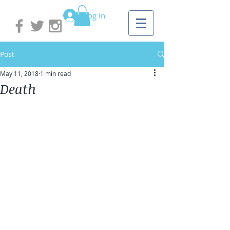
Log In
Post
May 11, 2018
1 min read
Death