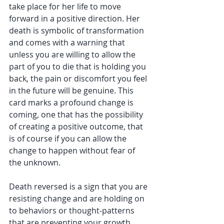
take place for her life to move 
forward in a positive direction. Her 
death is symbolic of transformation 
and comes with a warning that 
unless you are willing to allow the 
part of you to die that is holding you 
back, the pain or discomfort you feel 
in the future will be genuine. This 
card marks a profound change is 
coming, one that has the possibility 
of creating a positive outcome, that 
is of course if you can allow the 
change to happen without fear of 
the unknown.
Death reversed is a sign that you are 
resisting change and are holding on 
to behaviors or thought-patterns 
that are preventing your growth. 