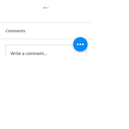
Comments
The Magician
The High-Priest
Write a comment...