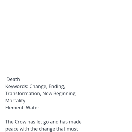
 Death
Keywords: Change, Ending, 
Transformation, New Beginning, 
Mortality
Element: Water
The Crow has let go and has made 
peace with the change that must 