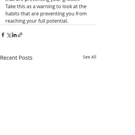
Take this as a warning to look at the 
habits that are preventing you from 
reaching your full potential. 
Recent Posts
See All