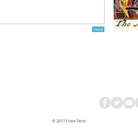
Send
© 2017 Crow Tarot