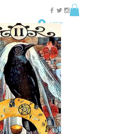
Log In