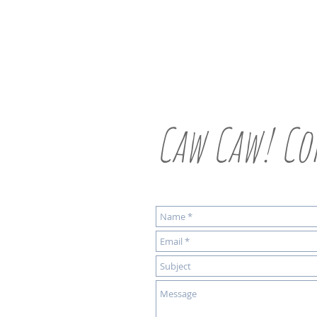
Caw Caw! Co