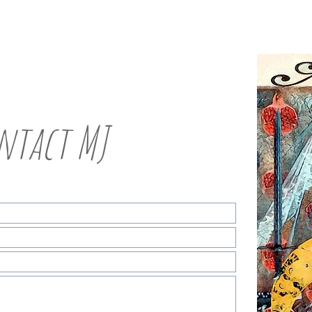
ntact MJ