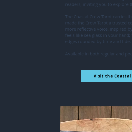
readers, inviting you to explore
The Coastal Crow Tarot carries th
made the Crow Tarot a trusted co
more reflective voice. Inspired by
feels like sea glass in your hand;
edges rounded by time and tide.
Available in both regular and poc
Visit the Coasta