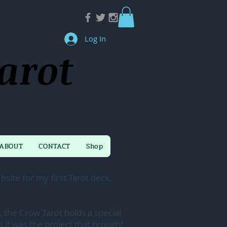
Log In
arot
ABOUT
CONTACT
Shop
site for my first Tarot deck,
, the Crow Tarot holds a special
s it was the project that brought