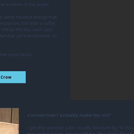
 the wisdom of the ocean.
e same intuitive energy that
mpanion, but with a softer,
 life by the sea, each card
 familiar yet transformed, its
ket-sized decks.
l Crow
Curious how I actually make my art?
I get this question a lot; usually followed by, “Is this
Never has been, never will be. The Crow Tarot 