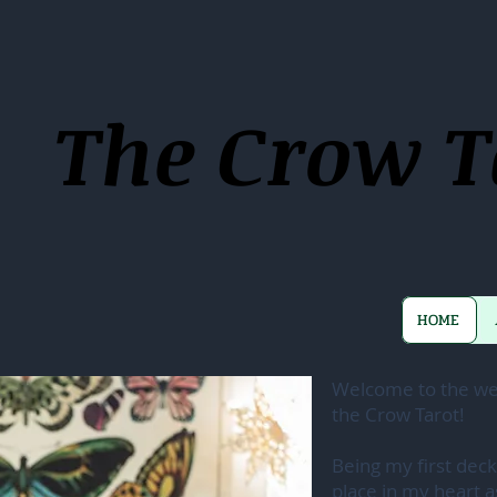
The Crow T
HOME
Welcome to the web
the Crow Tarot!
Being my first deck
place in my heart a