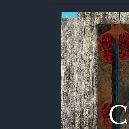
Signed