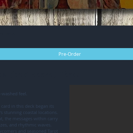
Quick View
w Tarot
Pre-Order
row (and Raven) Tarot
a-washed feel.
card in this deck began its
's stunning coastal locations.
nt, the messages within carry
eezes, and rhythmic waves.
ewcomers and seasoned Tarot