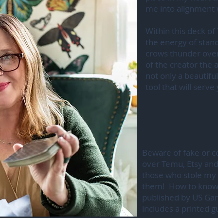
me into alignment
Within this deck of 
the energy of standi
crows thunder over
of the creator the 
not only a beautiful
tool that will serv
Beware of fake or co
over Temu, Etsy and
those who stole my 
them! How to know y
published by US Ga
includes a printed 