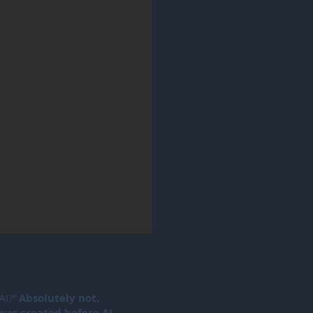
 AI?”
Absolutely not.
was created before AI