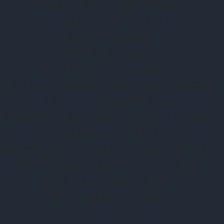
Guardian of the Night
Urban Crow Oracle
ROAR Oracle
Förhäxa Tarot
Treasures from Above
Tales for Tomorrow - Lenormand
Raven's Dream Tarot
nfinished Business-a Ghostly Tarot
Liminal Forest Oracle
arden of Enchanted Creatures Taro
The Wandering Witch Oracle
Coastal Crow Tarot
MJ's Magpie Tarot