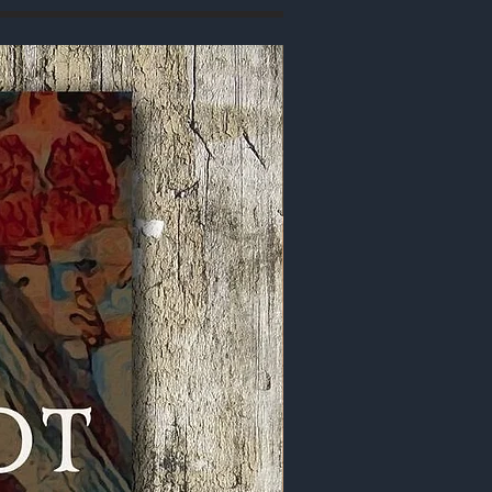
Signed