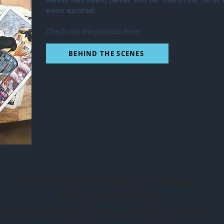
even existed.
Check out the process here:
BEHIND THE SCENES
Other works by
MJ Cullinane
Wise Dog Tarot
Grimalkin's Curious Cats Tarot