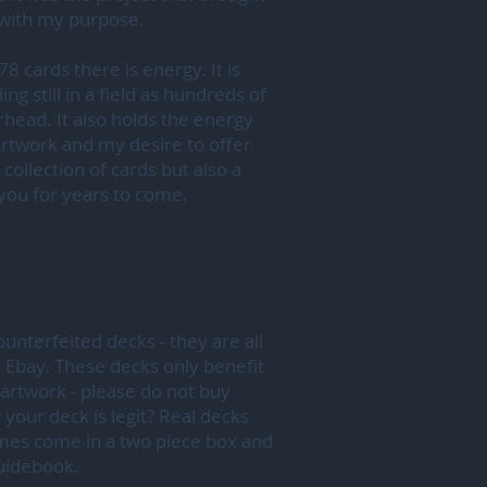
 with my purpose.
78 cards there is energy. It is
ng still in a field as hundreds of
head. It also holds the energy
artwork and my desire to offer
 collection of cards but also a
e you for years to come.
unterfeited decks - they are all
 Ebay. These decks only benefit
artwork - please do not buy
our deck is legit? Real decks
mes come in a two piece box and
guidebook.